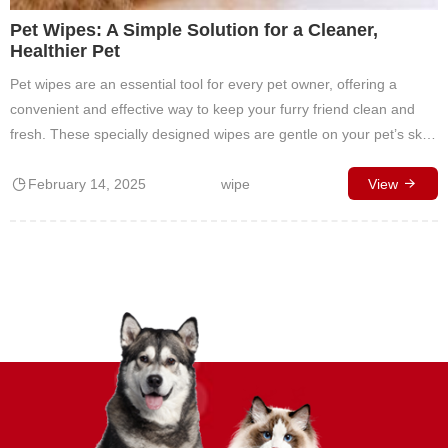
Pet Wipes: A Simple Solution for a Cleaner,
Healthier Pet
Pet wipes are an essential tool for every pet owner, offering a
convenient and effective way to keep your furry friend clean and
fresh. These specially designed wipes are gentle on your pet’s skin
while tackling dirt, odors, and allergens. What Are Pet Wipes? Pet
February 14, 2025
wipe
wipes are pre-moistened, soft cloths infused with gentle, pet-safe
View
cleaning agents…