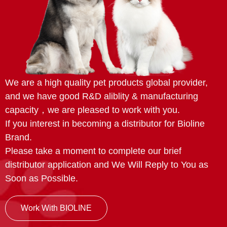
We are a high quality pet products global provider,
and we have good R&D aliblity & manufacturing
capacity，we are pleased to work with you.
If you interest in becoming a distributor for Bioline
Brand.
Please take a moment to complete our brief
distributor application and We Will Reply to You as
Soon as Possible.
Work With BIOLINE