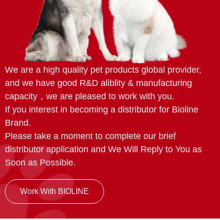
We are a high quality pet products global provider,
and we have good R&D aliblity & manufacturing
capacity，we are pleased to work with you.
If you interest in becoming a distributor for Bioline
Brand.
Please take a moment to complete our brief
distributor application and We Will Reply to You as
Soon as Possible.
Work With BIOLINE