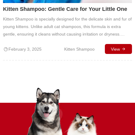
Kitten Shampoo: Gentle Care for Your Little One
Kitten Shampoo is specially designed for the delicate skin and fur of
young kittens. Unlike adult cat shampoos, this formula is extra
gentle, ensuring it cleans without causing irritation or dryness.
Kittens have sensitive skin, and using a harsh product can disrupt
February 3, 2025
Kitten Shampoo
their natural oils, leading to discomfort. This kitten-safe shampoo is
View
pH-balanced…