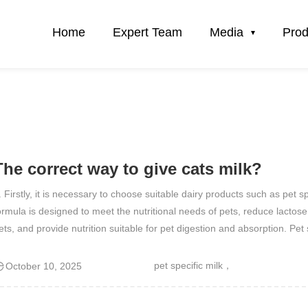
Home
Expert Team
Media
Prod
The correct way to give cats milk?
. Firstly, it is necessary to choose suitable dairy products such as pet spe
ormula is designed to meet the nutritional needs of pets, reduce lactose
ets, and provide nutrition suitable for pet digestion and absorption. Pe
pet specific milk，
October 10, 2025