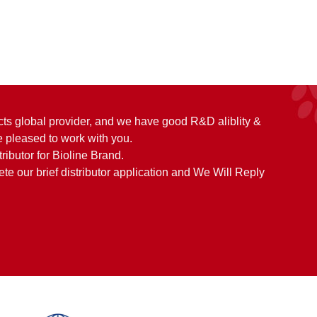
cts global provider, and we have good R&D aliblity &
 pleased to work with you.
tributor for Bioline Brand.
e our brief distributor application and We Will Reply