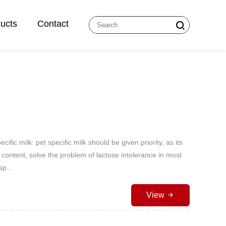
ucts
Contact
cific milk: pet specific milk should be given priority, as its
 content, solve the problem of lactose intolerance in most
t sp…
View