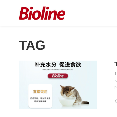
TAG
1
f
p