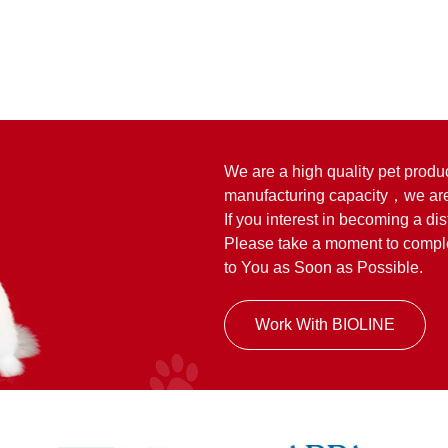
We are a high quality pet produ
manufacturing capacity，we are
If you interest in becoming a dis
Please take a moment to complet
to You as Soon as Possible.
Work With BIOLINE