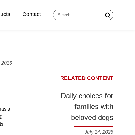
ucts
Contact
, 2026
RELATED CONTENT
Daily choices for
families with
has a
beloved dogs
ng
ts,
July 24, 2026