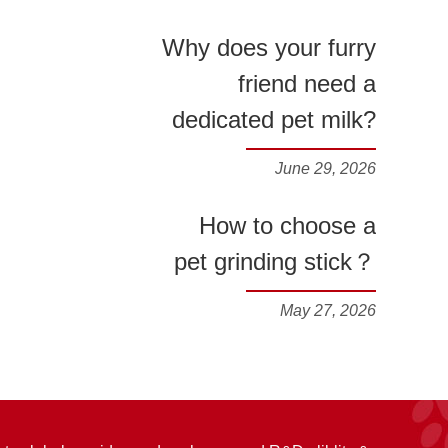
Why does your furry
friend need a
dedicated pet milk?
June 29, 2026
How to choose a
pet grinding stick？
May 27, 2026