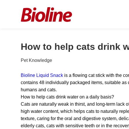
How to help cats drink w
Pet Knowledge
Bioline Liquid Snack
is a flowing cat stick with the 
contains 48 individually packaged items, suitable as d
humans and cats.
How to help cats drink water on a daily basis?
Cats are naturally weak in thirst, and long-term lack 
high water content, which helps cats to naturally rep
texture, caring for the oral and digestive system, deli
elderly cats, cats with sensitive teeth or in the recov