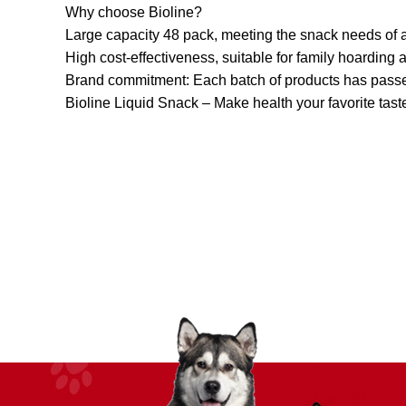
Why choose Bioline?
Large capacity 48 pack, meeting the snack needs of a
High cost-effectiveness, suitable for family hoarding
Brand commitment: Each batch of products has passed 
Bioline Liquid Snack – Make health your favorite taste