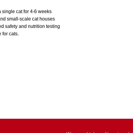
 single cat for 4-6 weeks
 and small-scale cat houses
safety and nutrition testing
 for cats.