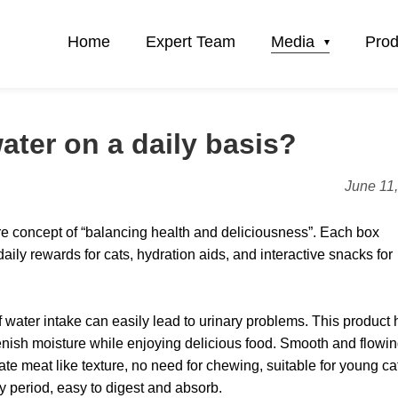
Home
Expert Team
Media
Prod
ater on a daily basis?
June 11
core concept of “balancing health and deliciousness”. Each box
aily rewards for cats, hydration aids, and interactive snacks for
of water intake can easily lead to urinary problems. This product 
lenish moisture while enjoying delicious food. Smooth and flowi
cate meat like texture, no need for chewing, suitable for young ca
ery period, easy to digest and absorb.