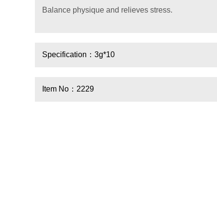
Balance physique and relieves stress.
Specification：3g*10
Item No：2229