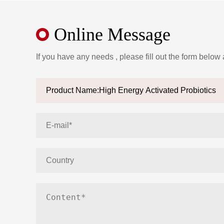
Online Message
If you have any needs , please fill out the form below