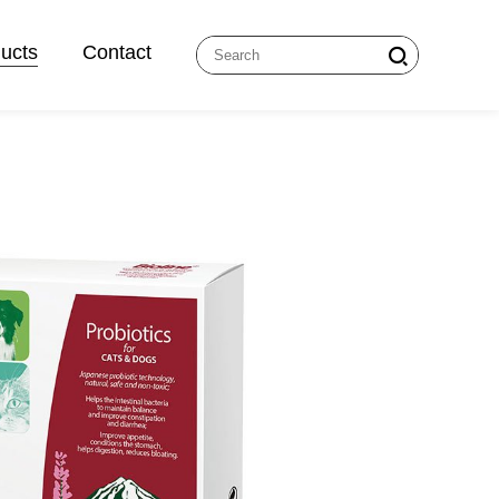
ucts
Contact