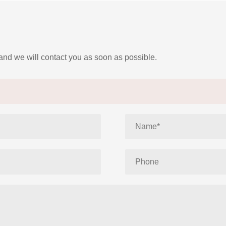
 and we will contact you as soon as possible.