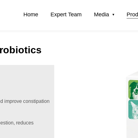
Home
Expert Team
Media
Prod
robiotics
nd improve constipation
gestion, reduces