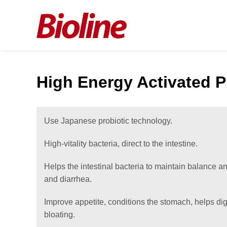
High Energy Activated P
Use Japanese probiotic technology.
High-vitality bacteria, direct to the intestine.
Helps the intestinal bacteria to maintain balance a
and diarrhea.
Improve appetite, conditions the stomach, helps di
bloating.