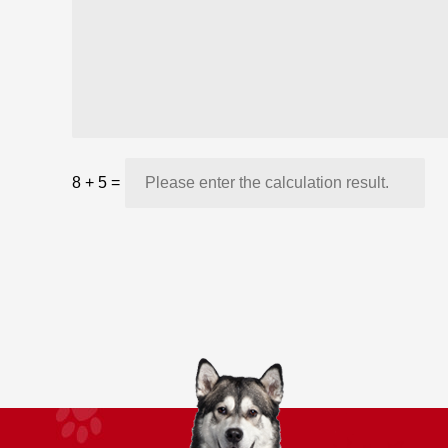
8
+
5
=