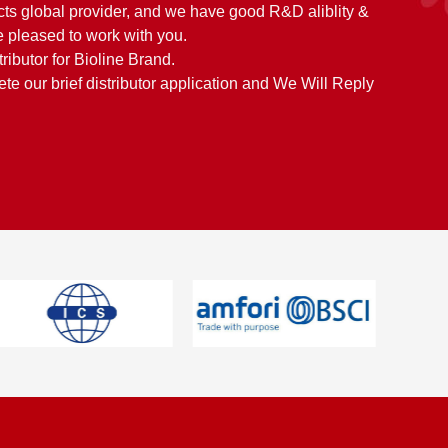
cts global provider, and we have good R&D aliblity &
 pleased to work with you.
tributor for Bioline Brand.
e our brief distributor application and We Will Reply