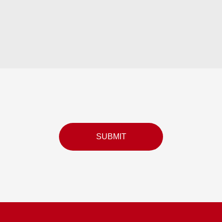
SUBMIT