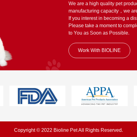
We are a high quality pet produ
manufacturing capacity，we are
If you interest in becoming a dis
Please take a moment to complet
to You as Soon as Possible.
Work With BIOLINE
Copyright © 2022 Bioline Pet All Rights Reserved.