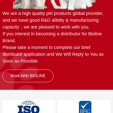
We are a high quality pet products global provider,
and we have good R&D aliblity & manufacturing
capacity，we are pleased to work with you.
If you interest in becoming a distributor for Bioline
Brand.
Please take a moment to complete our brief
distributor application and We Will Reply to You as
Soon as Possible.
Work With BIOLINE