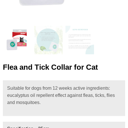
Flea and Tick Collar for Cat
Suitable for dogs from 12 weeks active ingredients:
eucalyptus oil repellent effect against fleas, ticks, flies
and mosquitoes.