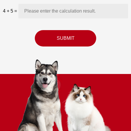
4
+
5
=
SUBMIT