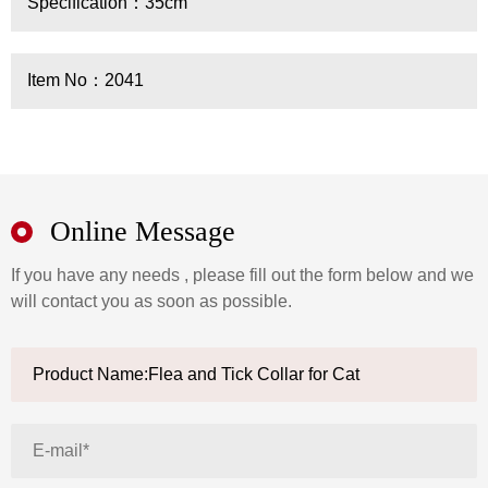
Specification：35cm
Item No：2041
Online Message
If you have any needs , please fill out the form below and we
will contact you as soon as possible.