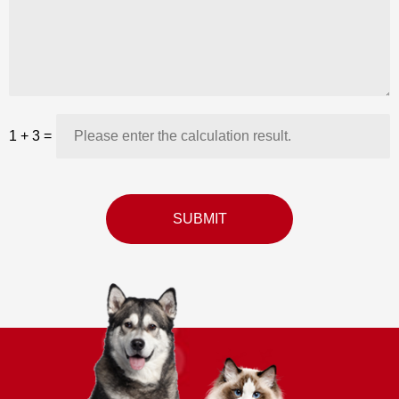
1
+
3
=
SUBMIT