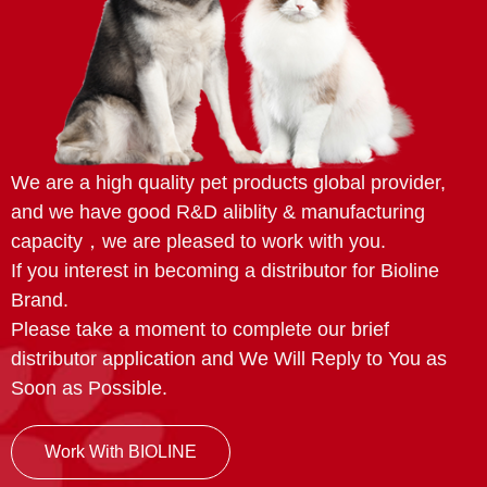
We are a high quality pet products global provider,
and we have good R&D aliblity & manufacturing
capacity，we are pleased to work with you.
If you interest in becoming a distributor for Bioline
Brand.
Please take a moment to complete our brief
distributor application and We Will Reply to You as
Soon as Possible.
Work With BIOLINE