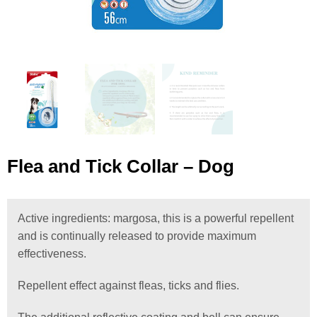
Flea and Tick Collar – Dog
Active ingredients: margosa, this is a powerful repellent
and is continually released to provide maximum
effectiveness.
Repellent effect against fleas, ticks and flies.