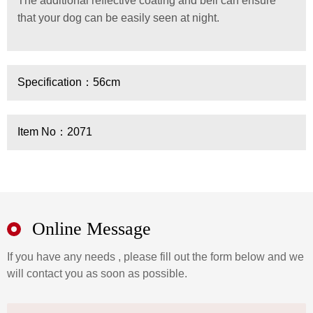
The additional reflective coating and bell can ensure
that your dog can be easily seen at night.
Specification：56cm
Item No：2071
Online Message
If you have any needs , please fill out the form below and we
will contact you as soon as possible.