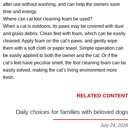
after use without washing, and can help the owners save
time and energy.
Where can cat foot cleaning foam be used?
When a cat is outdoors, its paws may be covered with dust
and grass debris. Clean feet with foam, which can be easily
cleaned. Apply foam on the cat’s paws, and gently wipe
them with a soft cloth or paper towel. Simple operation can
be easily applied to both the owner and the cat. Or if the
cat’s feet have peculiar smell, the foot cleaning foam can be
easily solved, making the cat’s living environment more
fresh.
RELATED CONTENT
Daily choices for families with beloved dogs
July 24, 2026