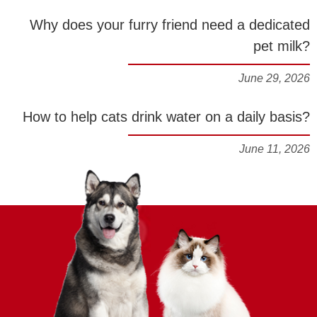
Why does your furry friend need a dedicated
pet milk?
June 29, 2026
How to help cats drink water on a daily basis?
June 11, 2026