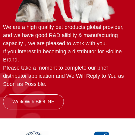
We are a high quality pet products global provider,
and we have good R&D aliblity & manufacturing
capacity，we are pleased to work with you.
If you interest in becoming a distributor for Bioline
Brand.
Please take a moment to complete our brief
distributor application and We Will Reply to You as
Soon as Possible.
Work With BIOLINE