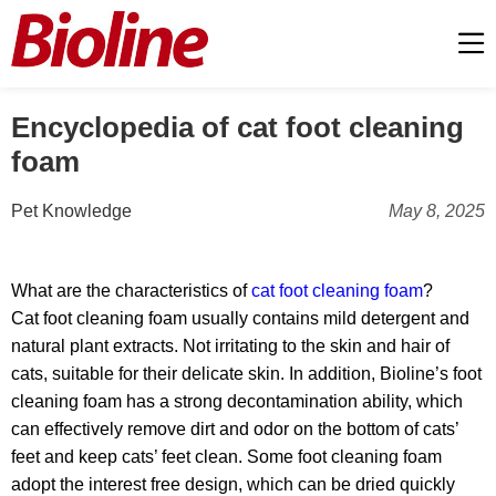
Encyclopedia of cat foot cleaning
foam
Pet Knowledge
May 8, 2025
What are the characteristics of
cat foot cleaning foam
?
Cat foot cleaning foam usually contains mild detergent and
natural plant extracts. Not irritating to the skin and hair of
cats, suitable for their delicate skin. In addition, Bioline’s foot
cleaning foam has a strong decontamination ability, which
can effectively remove dirt and odor on the bottom of cats’
feet and keep cats’ feet clean. Some foot cleaning foam
adopt the interest free design, which can be dried quickly