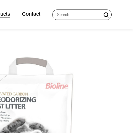
ucts
Contact