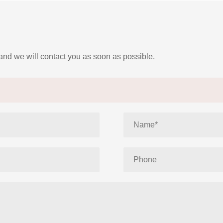
 and we will contact you as soon as possible.