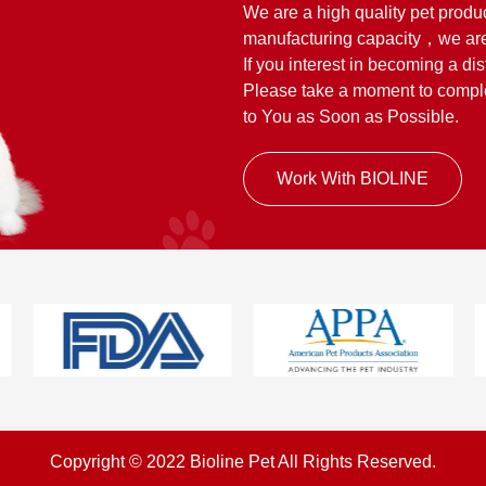
We are a high quality pet produ
manufacturing capacity，we are
If you interest in becoming a dis
Please take a moment to complet
to You as Soon as Possible.
Work With BIOLINE
Copyright © 2022 Bioline Pet All Rights Reserved.