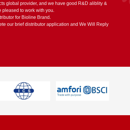
cts global provider, and we have good R&D aliblity &
 pleased to work with you.
tributor for Bioline Brand.
e our brief distributor application and We Will Reply