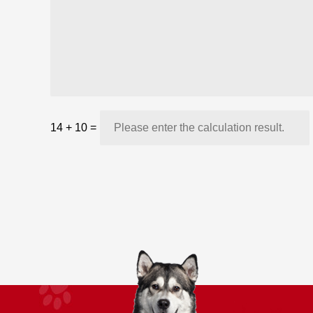
14
+
10
=