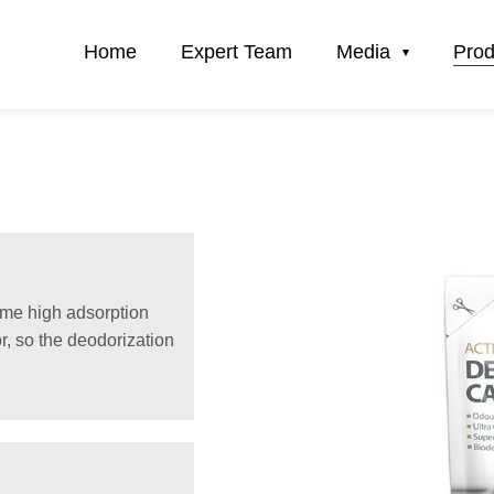
Home
Expert Team
Media
Prod
time high adsorption
r, so the deodorization