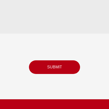
SUBMIT