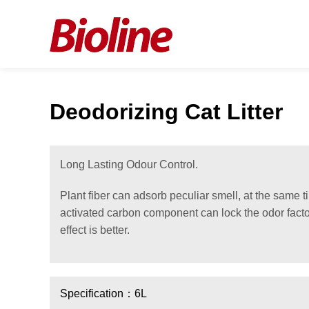
Deodorizing Cat Litter
Long Lasting Odour Control.
Plant fiber can adsorb peculiar smell, at the same 
activated carbon component can lock the odor facto
effect is better.
Specification：6L