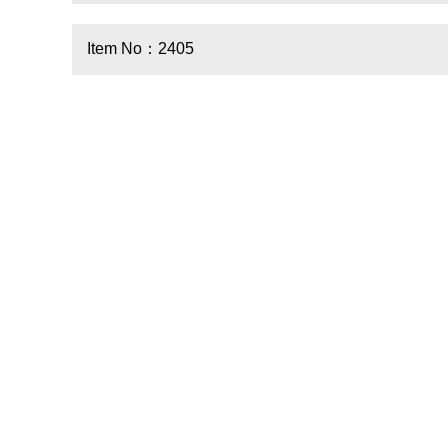
Item No：2405