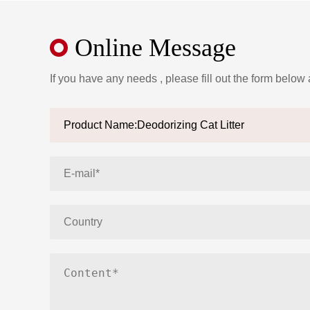
Online Message
If you have any needs , please fill out the form below