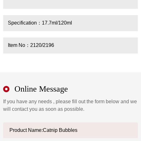
Specification：17.7ml/120ml
Item No：2120/2196
Online Message
If you have any needs , please fill out the form below and we
will contact you as soon as possible.