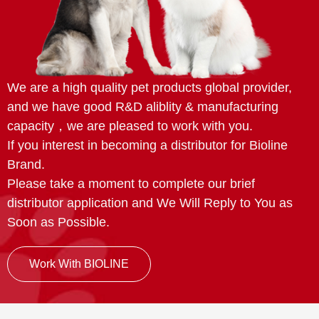
We are a high quality pet products global provider,
and we have good R&D aliblity & manufacturing
capacity，we are pleased to work with you.
If you interest in becoming a distributor for Bioline
Brand.
Please take a moment to complete our brief
distributor application and We Will Reply to You as
Soon as Possible.
Work With BIOLINE