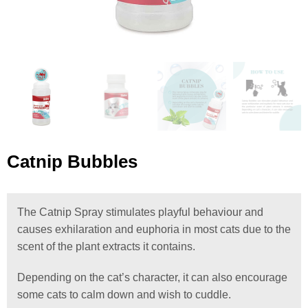
Catnip Bubbles
The Catnip Spray stimulates playful behaviour and
causes exhilaration and euphoria in most cats due to the
scent of the plant extracts it contains.
Depending on the cat’s character, it can also encourage
some cats to calm down and wish to cuddle.