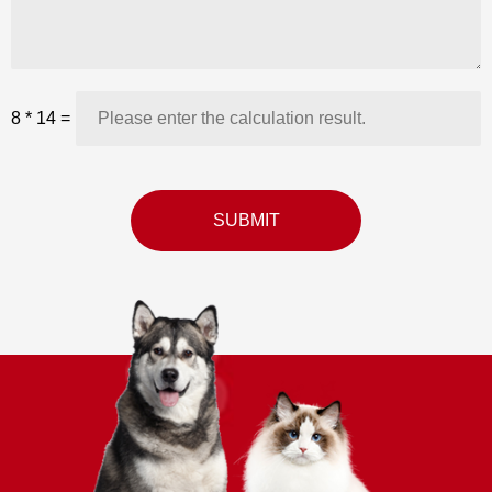
8
*
14
=
SUBMIT