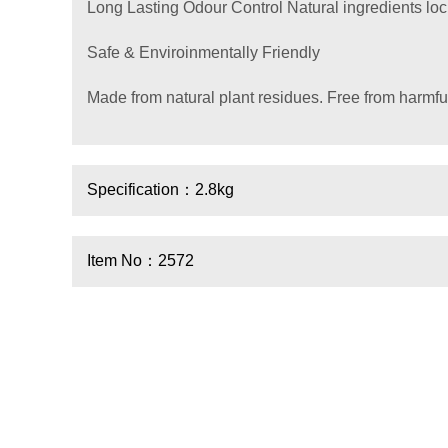
Long Lasting Odour Control Natural ingredients lo
Safe & Enviroinmentally Friendly
Made from natural plant residues. Free from harmfu
Specification：2.8kg
Item No：2572