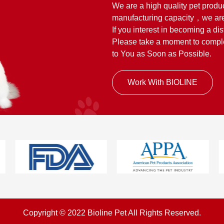
We are a high quality pet produ
manufacturing capacity，we are
If you interest in becoming a dis
Please take a moment to complet
to You as Soon as Possible.
Work With BIOLINE
Copyright © 2022 Bioline Pet All Rights Reserved.