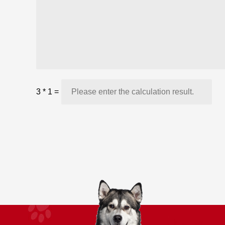
3
*
1
=