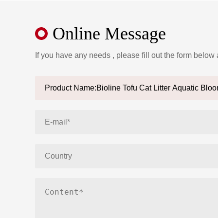
Online Message
If you have any needs , please fill out the form below