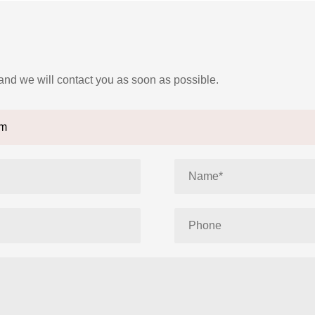
 and we will contact you as soon as possible.