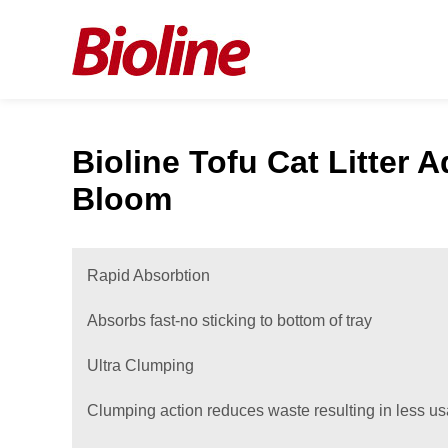
Bioline Tofu Cat Litter A
Bloom
Rapid Absorbtion
Absorbs fast-no sticking to bottom of tray
Ultra Clumping
Clumping action reduces waste resulting in less u