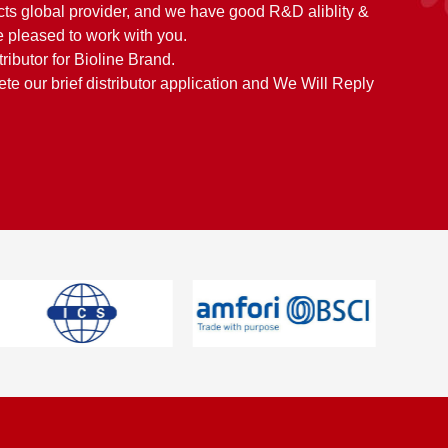
cts global provider, and we have good R&D aliblity &
 pleased to work with you.
tributor for Bioline Brand.
e our brief distributor application and We Will Reply