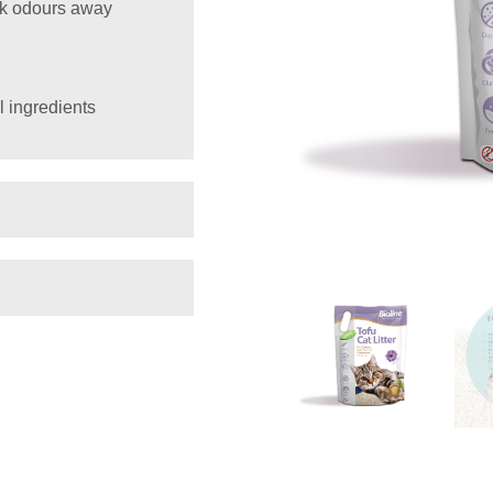
ck odours away
l ingredients