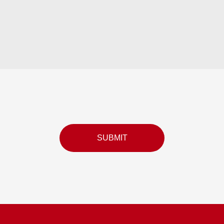
SUBMIT