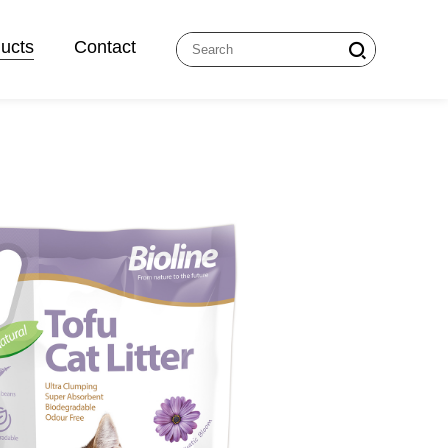
ucts
Contact