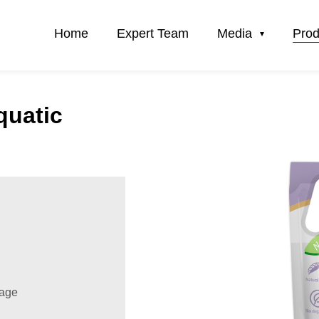
Home
Expert Team
Media
Prod
quatic
sage